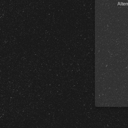
Alter