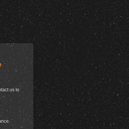
e
tact us to
ance.