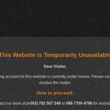
This Website is Temporarily Unavailabl
Dear Visitor,
ng account for this website is currently under review. Please con
resolve the matter.
How to proceed:
act our team at
(+263) 782 507 249
or
086 7700 4796
for assist