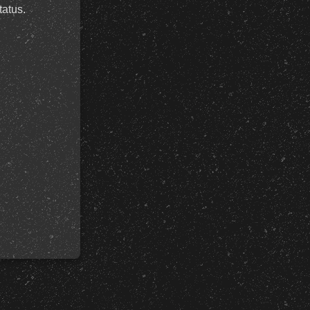
tatus.