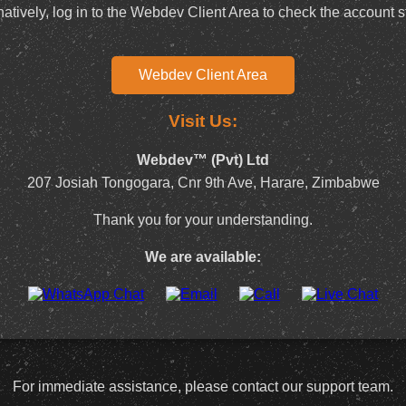
natively, log in to the Webdev Client Area to check the account s
Webdev Client Area
Visit Us:
Webdev™ (Pvt) Ltd
207 Josiah Tongogara, Cnr 9th Ave, Harare, Zimbabwe
Thank you for your understanding.
We are available:
For immediate assistance, please contact our support team.