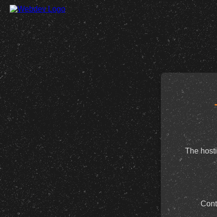
The hosti
Cont