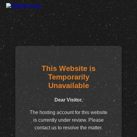
This Website is
Temporarily
Unavailable
Dear Visitor,
The hosting account for this website
is currently under review. Please
contact us to resolve the matter.