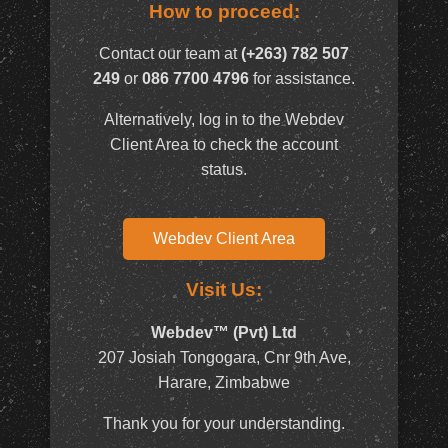
How to proceed:
Contact our team at
(+263) 782 507
249
or
086 7700 4796
for assistance.
Alternatively, log in to the Webdev
Client Area to check the account
status.
Webdev Client Area
Visit Us:
Webdev™ (Pvt) Ltd
207 Josiah Tongogara, Cnr 9th Ave,
Harare, Zimbabwe
Thank you for your understanding.